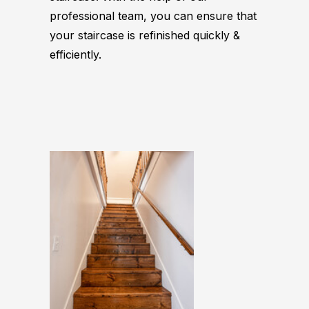
professional team, you can ensure that
your staircase is refinished quickly &
efficiently.