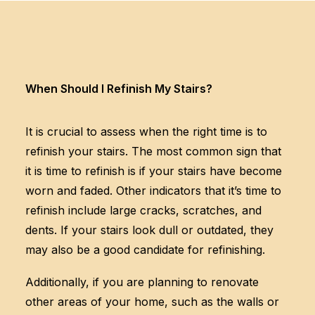
When Should I Refinish My Stairs?
It is crucial to assess when the right time is to
refinish your stairs. The most common sign that
it is time to refinish is if your stairs have become
worn and faded. Other indicators that it’s time to
refinish include large cracks, scratches, and
dents. If your stairs look dull or outdated, they
may also be a good candidate for refinishing.
Additionally, if you are planning to renovate
other areas of your home, such as the walls or