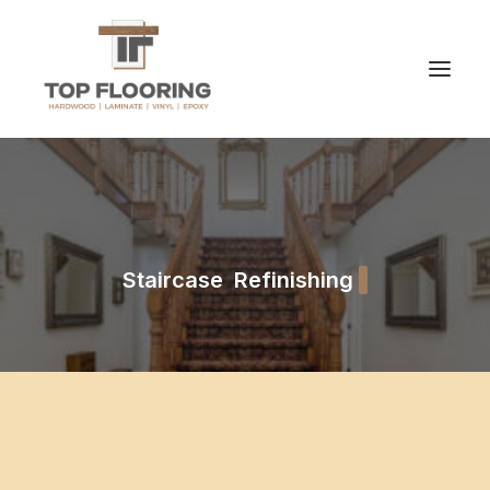
Staircase Refinishing