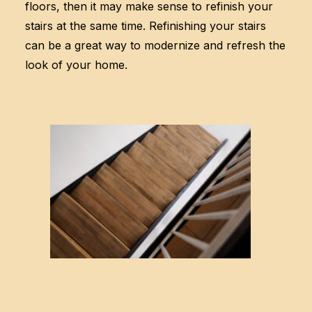
floors, then it may make sense to refinish your
stairs at the same time. Refinishing your stairs
can be a great way to modernize and refresh the
look of your home.