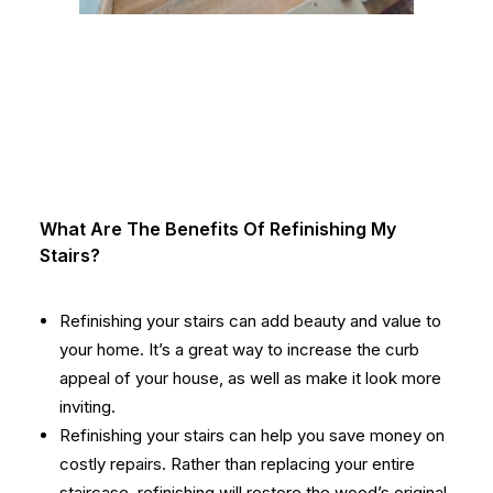
What Are The Benefits Of Refinishing My
Stairs?
Refinishing your stairs can add beauty and value to
your home. It’s a great way to increase the curb
appeal of your house, as well as make it look more
inviting.
Refinishing your stairs can help you save money on
costly repairs. Rather than replacing your entire
staircase, refinishing will restore the wood’s original