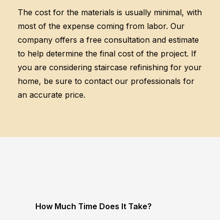
The cost for the materials is usually minimal, with
most of the expense coming from labor. Our
company offers a free consultation and estimate
to help determine the final cost of the project. If
you are considering staircase refinishing for your
home, be sure to contact our professionals for
an accurate price.
How Much Time Does It Take?