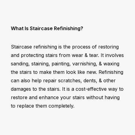
What Is Staircase Refinishing?
Staircase refinishing is the process of restoring
and protecting stairs from wear & tear. It involves
sanding, staining, painting, varnishing, & waxing
the stairs to make them look like new. Refinishing
can also help repair scratches, dents, & other
damages to the stairs. It is a cost-effective way to
restore and enhance your stairs without having
to replace them completely.