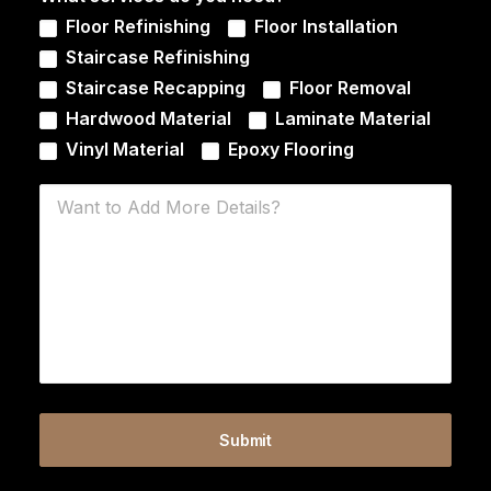
Floor Refinishing
Floor Installation
Staircase Refinishing
Staircase Recapping
Floor Removal
Hardwood Material
Laminate Material
Vinyl Material
Epoxy Flooring