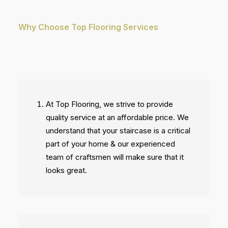
Why Choose Top Flooring Services
At Top Flooring, we strive to provide
quality service at an affordable price. We
understand that your staircase is a critical
part of your home & our experienced
team of craftsmen will make sure that it
looks great.