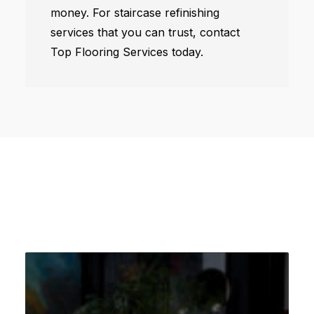
money. For staircase refinishing
services that you can trust, contact
Top Flooring Services today.