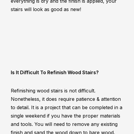
everything is dry and the finish is applied, your
stairs will look as good as new!
Is It Difficult To Refinish Wood Stairs?
Refinishing wood stairs is not difficult.
Nonetheless, it does require patience & attention
to detail. It is a project that can be completed in a
single weekend if you have the proper materials
and tools. You will need to remove any existing
finish and sand the wood down to bare wood.