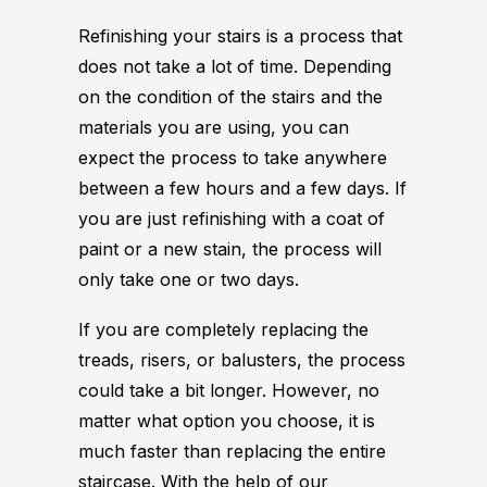
Refinishing your stairs is a process that
does not take a lot of time. Depending
on the condition of the stairs and the
materials you are using, you can
expect the process to take anywhere
between a few hours and a few days. If
you are just refinishing with a coat of
paint or a new stain, the process will
only take one or two days.
If you are completely replacing the
treads, risers, or balusters, the process
could take a bit longer. However, no
matter what option you choose, it is
much faster than replacing the entire
staircase. With the help of our