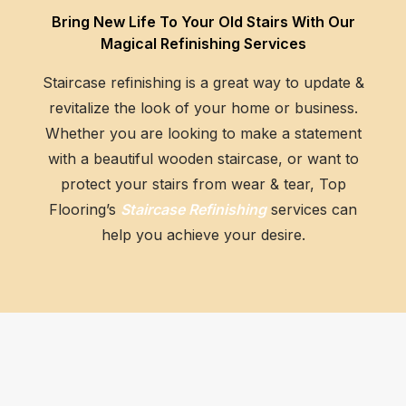
Bring New Life To Your Old Stairs With Our
GET AN ESTIMATE
Magical Refinishing Services
Staircase refinishing is a great way to update &
revitalize the look of your home or business.
Whether you are looking to make a statement
with a beautiful wooden staircase, or want to
protect your stairs from wear & tear, Top
Flooring’s
Staircase Refinishing
services can
help you achieve your desire.