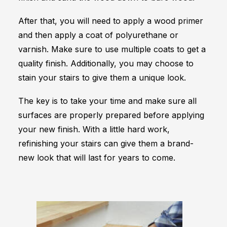
After that, you will need to apply a wood primer
and then apply a coat of polyurethane or
varnish. Make sure to use multiple coats to get a
quality finish. Additionally, you may choose to
stain your stairs to give them a unique look.
The key is to take your time and make sure all
surfaces are properly prepared before applying
your new finish. With a little hard work,
refinishing your stairs can give them a brand-
new look that will last for years to come.