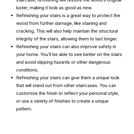
luster, making it look as good as new.
Refinishing your stairs is a great way to protect the
wood from further damage, like staining and
cracking. This will also help maintain the structural
integrity of the stairs, allowing them to last longer.
Refinishing your stairs can also improve safety in
your home. You’ll be able to see better on the stairs
and avoid slipping hazards or other dangerous
conditions.
Refinishing your stairs can give them a unique look
that will stand out from other staircases. You can
customize the finish to reflect your personal style,
or use a variety of finishes to create a unique
pattern.