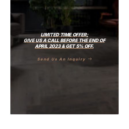
LIMITED
TIME
OFFER;
GIVE
US
A
CALL
BEFORE
THE
END
OF
APRIL
2023
&
GET
5%
OFF.
Send Us An Inquiry