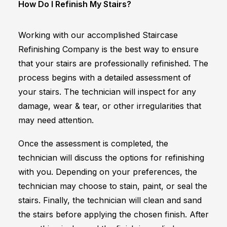
How Do I Refinish My Stairs?
Working with our accomplished Staircase
Refinishing Company is the best way to ensure
that your stairs are professionally refinished. The
process begins with a detailed assessment of
your stairs. The technician will inspect for any
damage, wear & tear, or other irregularities that
may need attention.
Once the assessment is completed, the
technician will discuss the options for refinishing
with you. Depending on your preferences, the
technician may choose to stain, paint, or seal the
stairs. Finally, the technician will clean and sand
the stairs before applying the chosen finish. After