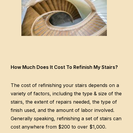
How Much Does It Cost To Refinish My Stairs?
The cost of refinishing your stairs depends on a
variety of factors, including the type & size of the
stairs, the extent of repairs needed, the type of
finish used, and the amount of labor involved.
Generally speaking, refinishing a set of stairs can
cost anywhere from $200 to over $1,000.