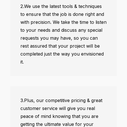
2.We use the latest tools & techniques
to ensure that the job is done right and
with precision. We take the time to listen
to your needs and discuss any special
requests you may have, so you can
rest assured that your project will be
completed just the way you envisioned
it.
3.Plus, our competitive pricing & great
customer service will give you real
peace of mind knowing that you are
getting the ultimate value for your