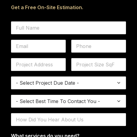
Get a Free On-Site Estimation.
What services do you need?