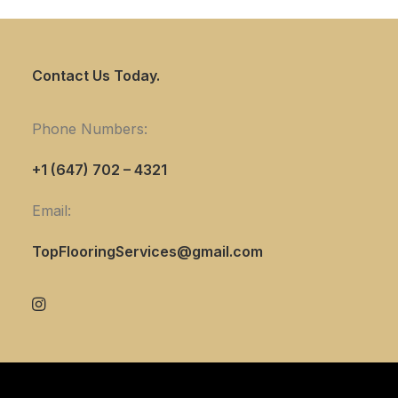
Contact Us Today.
Phone Numbers:
+1 (647) 702 – 4321
Email:
TopFlooringServices@gmail.com