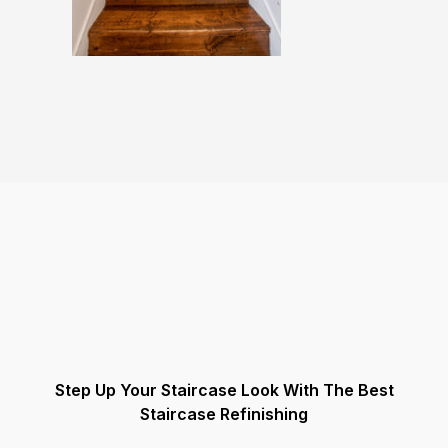
Step Up Your Staircase Look With The Best
Staircase Refinishing