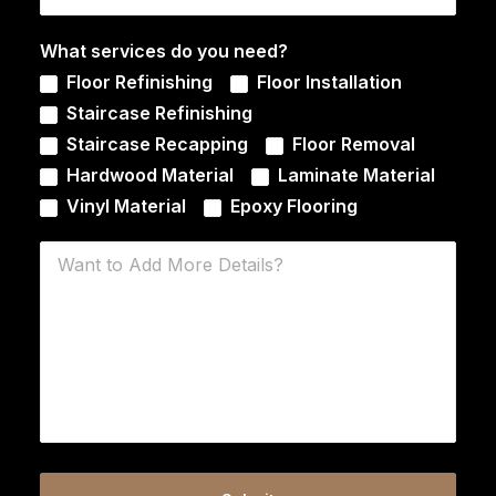
What services do you need?
Floor Refinishing
Floor Installation
Staircase Refinishing
Staircase Recapping
Floor Removal
Hardwood Material
Laminate Material
Vinyl Material
Epoxy Flooring