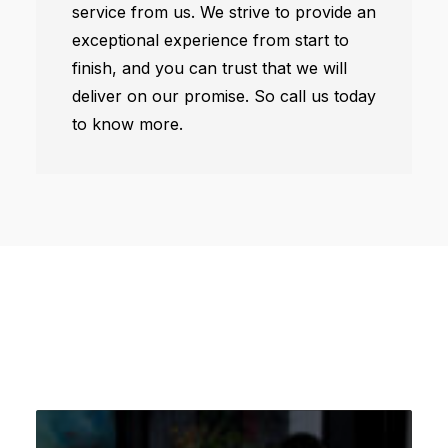
service from us. We strive to provide an
exceptional experience from start to
finish, and you can trust that we will
deliver on our promise. So call us today
to know more.