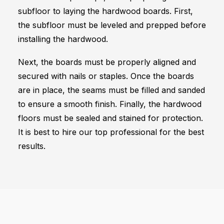
subfloor to laying the hardwood boards. First,
the subfloor must be leveled and prepped before
installing the hardwood.
Next, the boards must be properly aligned and
secured with nails or staples. Once the boards
are in place, the seams must be filled and sanded
to ensure a smooth finish. Finally, the hardwood
floors must be sealed and stained for protection.
It is best to hire our top professional for the best
results.