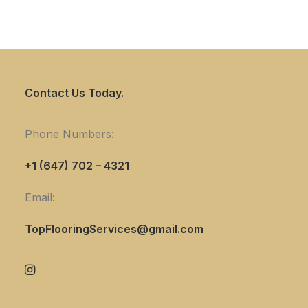
Contact Us Today.
Phone Numbers:
+1 (647) 702 – 4321
Email:
TopFlooringServices@gmail.com