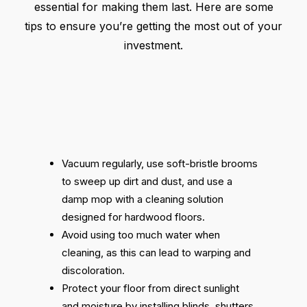
essential for making them last. Here are some
tips to ensure you’re getting the most out of your
investment.
Vacuum regularly, use soft-bristle brooms
to sweep up dirt and dust, and use a
damp mop with a cleaning solution
designed for hardwood floors.
Avoid using too much water when
cleaning, as this can lead to warping and
discoloration.
Protect your floor from direct sunlight
and moisture by installing blinds, shutters,