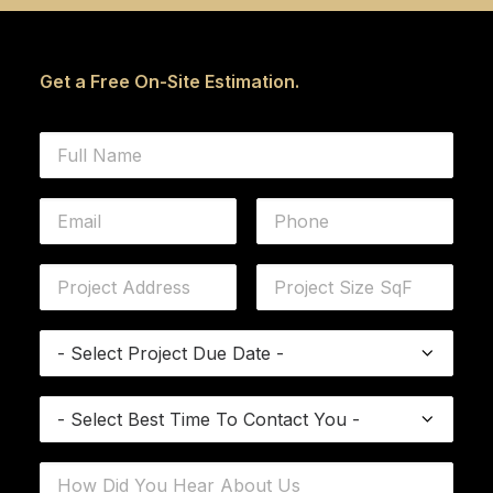
Get a Free On-Site Estimation.