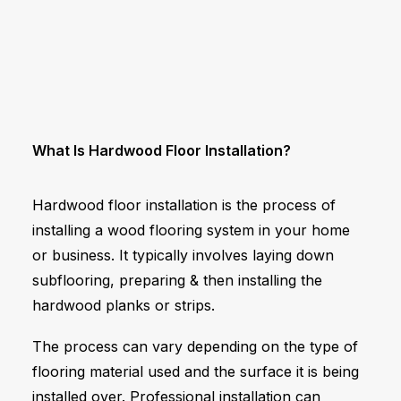
What Is Hardwood Floor Installation?
Hardwood floor installation is the process of
installing a wood flooring system in your home
or business. It typically involves laying down
subflooring, preparing & then installing the
hardwood planks or strips.
The process can vary depending on the type of
flooring material used and the surface it is being
installed over. Professional installation can