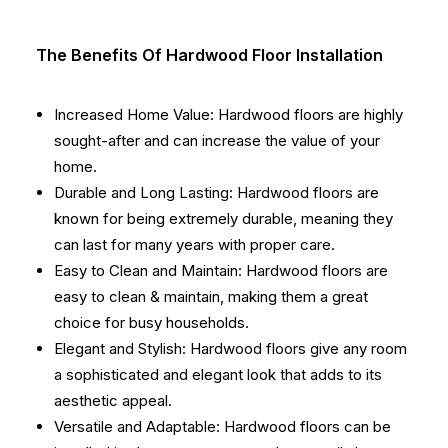
The Benefits Of Hardwood Floor Installation
Increased Home Value: Hardwood floors are highly
sought-after and can increase the value of your
home.
Durable and Long Lasting: Hardwood floors are
known for being extremely durable, meaning they
can last for many years with proper care.
Easy to Clean and Maintain: Hardwood floors are
easy to clean & maintain, making them a great
choice for busy households.
Elegant and Stylish: Hardwood floors give any room
a sophisticated and elegant look that adds to its
aesthetic appeal.
Versatile and Adaptable: Hardwood floors can be