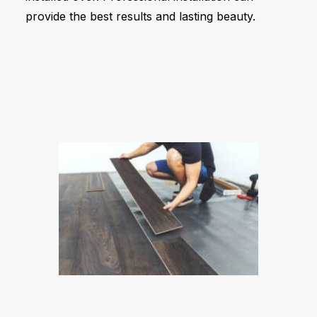
provide the best results and lasting beauty.