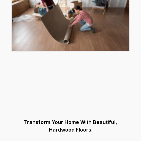
Transform Your Home With Beautiful,
Hardwood Floors.