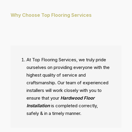
Why Choose Top Flooring Services
At Top Flooring Services, we truly pride
ourselves on providing everyone with the
highest quality of service and
craftsmanship. Our team of experienced
installers will work closely with you to
ensure that your
Hardwood Floor
Installation
is completed correctly,
safely & in a timely manner.