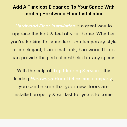
Add A Timeless Elegance To Your Space With
GET AN ESTIMATE
Leading Hardwood Floor Installation
Hardwood Floor Installation
is a great way to
upgrade the look & feel of your home. Whether
you’re looking for a modern, contemporary style
or an elegant, traditional look, hardwood floors
can provide the perfect aesthetic for any space.
With the help of
Top Flooring Services
, the
leading
Hardwood F
loor Refinishing company
,
you can be sure that your new floors are
installed properly & will last for years to come.