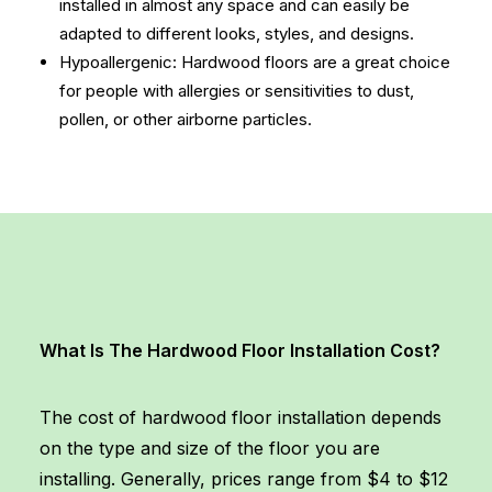
installed in almost any space and can easily be
adapted to different looks, styles, and designs.
Hypoallergenic: Hardwood floors are a great choice
for people with allergies or sensitivities to dust,
pollen, or other airborne particles.
What Is The Hardwood Floor Installation Cost?
The cost of hardwood floor installation depends
on the type and size of the floor you are
installing. Generally, prices range from $4 to $12