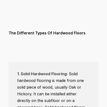
The Different Types Of Hardwood Floors
1. Solid Hardwood Flooring:
Solid
hardwood flooring is made from one
solid piece of wood, usually Oak or
Hickory. It can be installed either
directly on the subfloor or on a