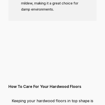
mildew, making it a great choice for
damp environments.
How To Care For Your Hardwood Floors
Keeping your hardwood floors in top shape is