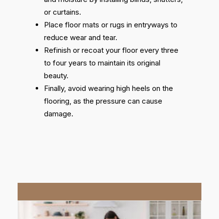
or curtains.
Place floor mats or rugs in entryways to
reduce wear and tear.
Refinish or recoat your floor every three
to four years to maintain its original
beauty.
Finally, avoid wearing high heels on the
flooring, as the pressure can cause
damage.