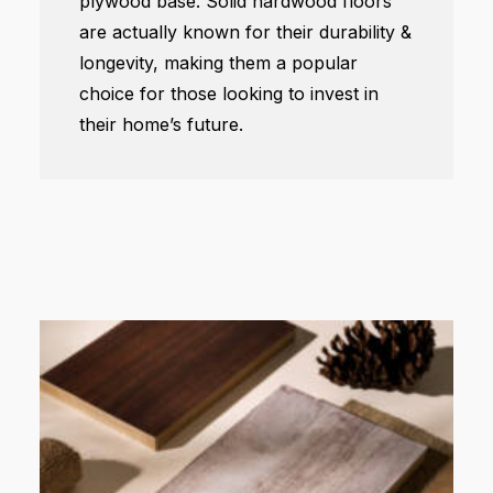
plywood base. Solid hardwood floors
are actually known for their durability &
longevity, making them a popular
choice for those looking to invest in
their home’s future.