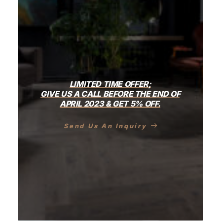
LIMITED
TIME
OFFER;
GIVE
US
A
CALL
BEFORE
THE
END
OF
APRIL
2023
&
GET
5%
OFF.
Send Us An Inquiry