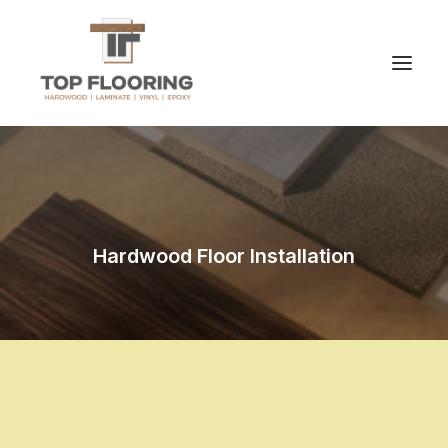
Hardwood Floor Installation