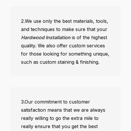
2.We use only the best materials, tools,
and techniques to make sure that your
Hardwood Installation
is of the highest
quality. We also offer custom services
for those looking for something unique,
such as custom staining & finishing.
3.Our commitment to customer
satisfaction means that we are always
really willing to go the extra mile to
really ensure that you get the best