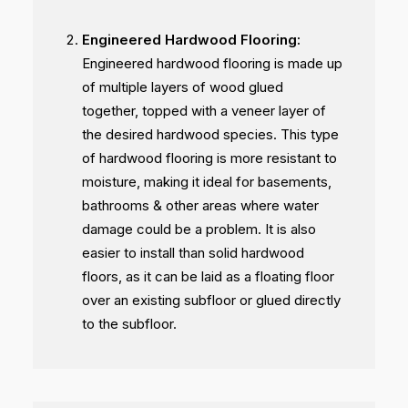
Engineered Hardwood Flooring:
Engineered hardwood flooring is made up
of multiple layers of wood glued
together, topped with a veneer layer of
the desired hardwood species. This type
of hardwood flooring is more resistant to
moisture, making it ideal for basements,
bathrooms & other areas where water
damage could be a problem. It is also
easier to install than solid hardwood
floors, as it can be laid as a floating floor
over an existing subfloor or glued directly
to the subfloor.