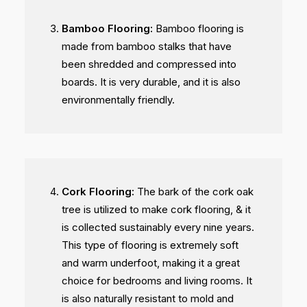
Bamboo Flooring:
Bamboo flooring is
made from bamboo stalks that have
been shredded and compressed into
boards. It is very durable, and it is also
environmentally friendly.
Cork Flooring:
The bark of the cork oak
tree is utilized to make cork flooring, & it
is collected sustainably every nine years.
This type of flooring is extremely soft
and warm underfoot, making it a great
choice for bedrooms and living rooms. It
is also naturally resistant to mold and