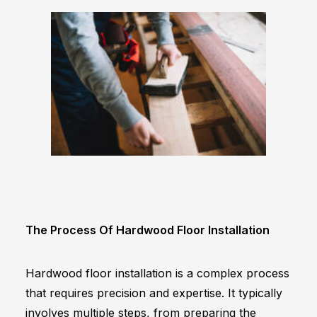
The Process Of Hardwood Floor Installation
Hardwood floor installation is a complex process
that requires precision and expertise. It typically
involves multiple steps, from preparing the