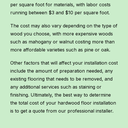
per square foot for materials, with labor costs
running between $3 and $10 per square foot.
The cost may also vary depending on the type of
wood you choose, with more expensive woods
such as mahogany or walnut costing more than
more affordable varieties such as pine or oak.
Other factors that will affect your installation cost
include the amount of preparation needed, any
existing flooring that needs to be removed, and
any additional services such as staining or
finishing. Ultimately, the best way to determine
the total cost of your hardwood floor installation
is to get a quote from our professional installer.