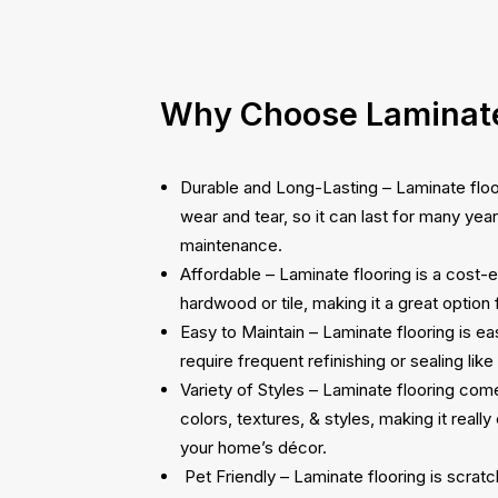
Why Choose Laminate
Durable and Long-Lasting – Laminate floori
wear and tear, so it can last for many yea
maintenance.
Affordable – Laminate flooring is a cost-e
hardwood or tile, making it a great option
Easy to Maintain – Laminate flooring is e
require frequent refinishing or sealing like
Variety of Styles – Laminate flooring com
colors, textures, & styles, making it really 
your home’s décor.
Pet Friendly – Laminate flooring is scratch