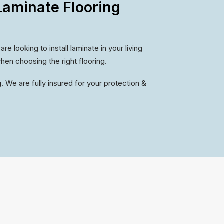
aminate Flooring
 looking to install laminate in your living
hen choosing the right flooring.
. We are fully insured for your protection &