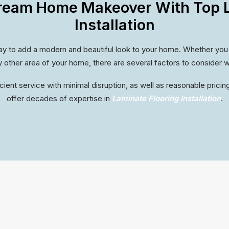
ream Home Makeover With Top L
Installation
way to add a modern and beautiful look to your home. Whether you are
 other area of your home, there are several factors to consider w
cient service with minimal disruption, as well as reasonable pricing
offer decades of expertise in
Laminate Flooring Installation
.