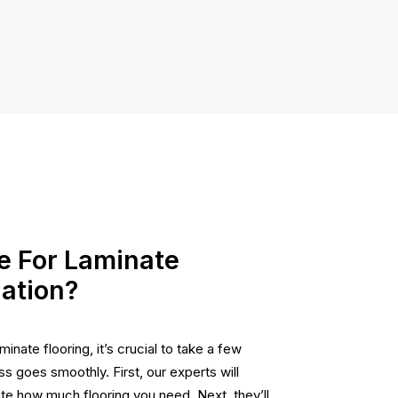
e For Laminate
lation?
minate flooring, it’s crucial to take a few
s goes smoothly. First, our experts will
e how much flooring you need. Next, they’ll