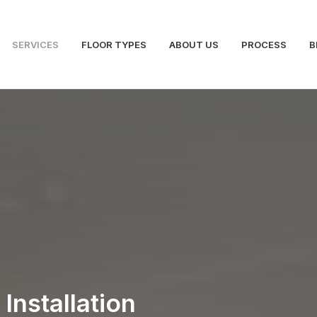
SERVICES
FLOOR TYPES
ABOUT US
PROCESS
B
Installation