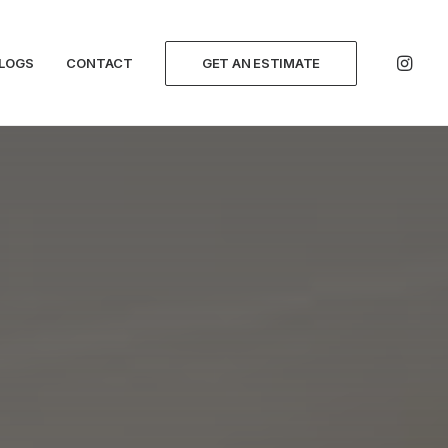
LOGS
CONTACT
GET AN ESTIMATE