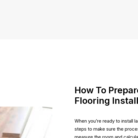
How To Prepar
Flooring Instal
When you’re ready to install la
steps to make sure the proces
measure the room and calculat