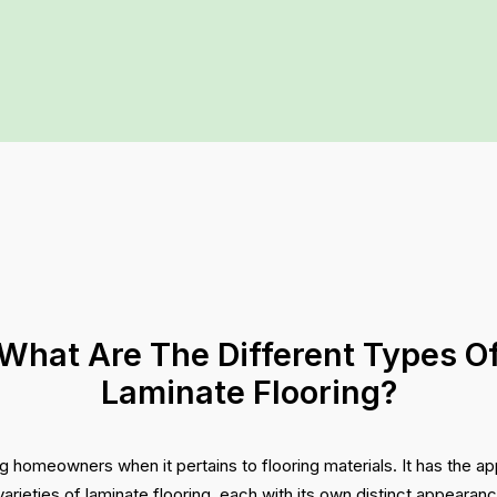
What Are The Different Types O
Laminate Flooring?
g homeowners when it pertains to flooring materials. It has the a
varieties of laminate flooring, each with its own distinct appearan