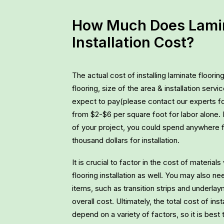
How Much Does Lamin
Installation Cost?
The actual cost of installing laminate floori
flooring, size of the area & installation ser
expect to pay(please contact our experts f
from $2-$6 per square foot for labor alone.
of your project, you could spend anywhere 
thousand dollars for installation.
It is crucial to factor in the cost of materia
flooring installation as well. You may also n
items, such as transition strips and underla
overall cost. Ultimately, the total cost of insta
depend on a variety of factors, so it is best 