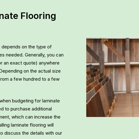
ate Flooring
ng depends on the type of
vices needed. Generally, you can
or an exact quote) anywhere
 Depending on the actual size
from a few hundred to a few
ls when budgeting for laminate
eed to purchase additional
yment, which can increase the
lling laminate flooring will
to discuss the details with our