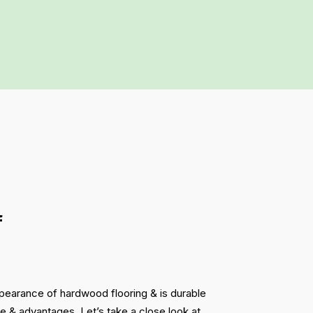
f
ppearance of hardwood flooring & is durable
ce & advantages. Let’s take a close look at