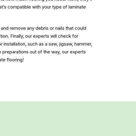
at’s compatible with your type of laminate
r and remove any debris or nails that could
ion. Finally, our experts will check for
r installation, such as a saw, jigsaw, hammer,
e preparations out of the way, our experts
ate flooring!