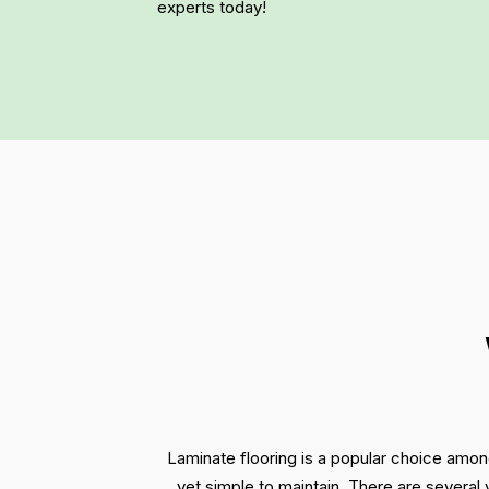
experts today!
Laminate flooring is a popular choice amon
yet simple to maintain. There are several 