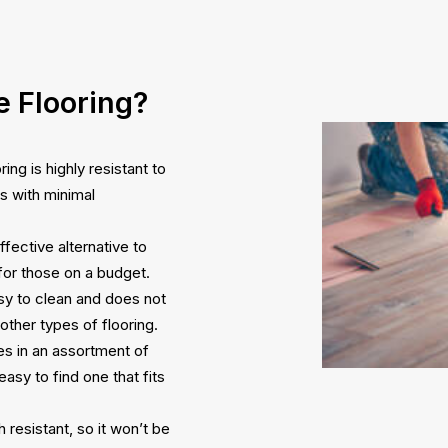
 Flooring?
ng is highly resistant to
rs with minimal
ffective alternative to
 for those on a budget.
asy to clean and does not
 other types of flooring.
es in an assortment of
easy to find one that fits
 resistant, so it won’t be