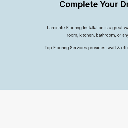
Complete Your D
Laminate Flooring Installation is a great 
room, kitchen, bathroom, or any
Top Flooring Services provides swift & effi