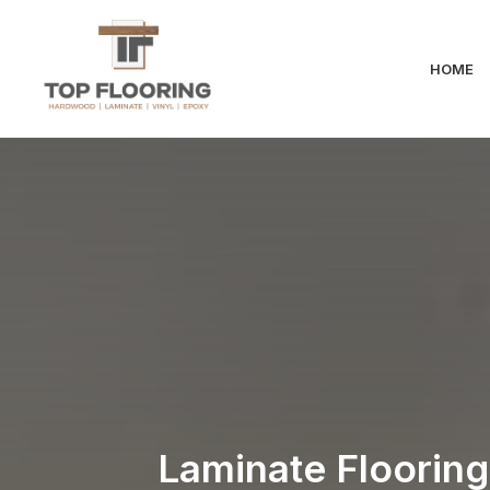
HOME
Laminate Flooring 