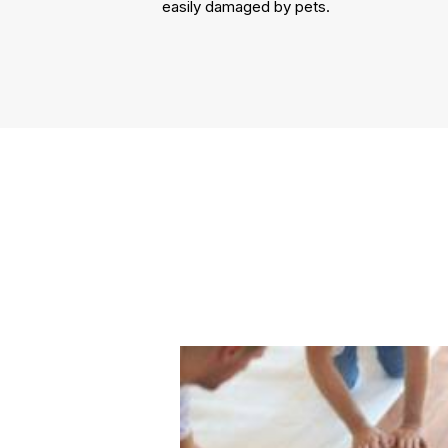
easily damaged by pets.