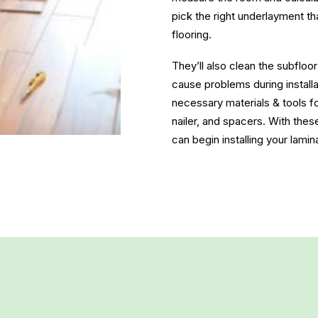
pick the right underlayment th
flooring.
They’ll also clean the subfloo
cause problems during installat
necessary materials & tools fo
nailer, and spacers. With thes
can begin installing your lamin